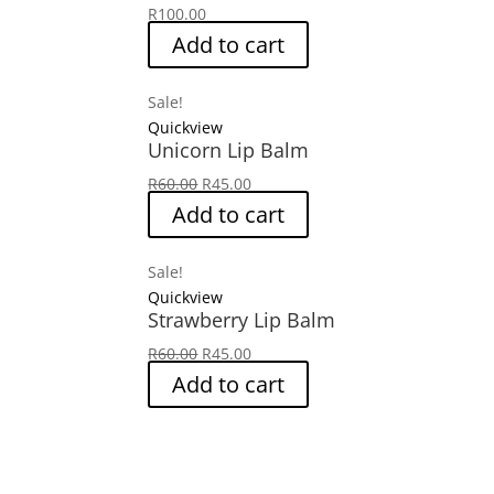
R
100.00
Add to cart
Sale!
Quickview
Unicorn Lip Balm
Original
Current
R
60.00
R
45.00
price
price
Add to cart
was:
is:
R60.00.
R45.00.
Sale!
Quickview
Strawberry Lip Balm
Original
Current
R
60.00
R
45.00
price
price
Add to cart
was:
is:
R60.00.
R45.00.