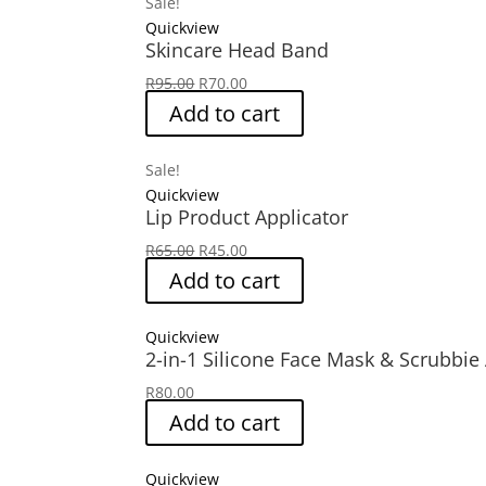
Sale!
Quickview
Skincare Head Band
Original
Current
R
95.00
R
70.00
price
price
Add to cart
was:
is:
R95.00.
R70.00.
Sale!
Quickview
Lip Product Applicator
Original
Current
R
65.00
R
45.00
price
price
Add to cart
was:
is:
R65.00.
R45.00.
Quickview
2-in-1 Silicone Face Mask & Scrubbie
R
80.00
Add to cart
Quickview