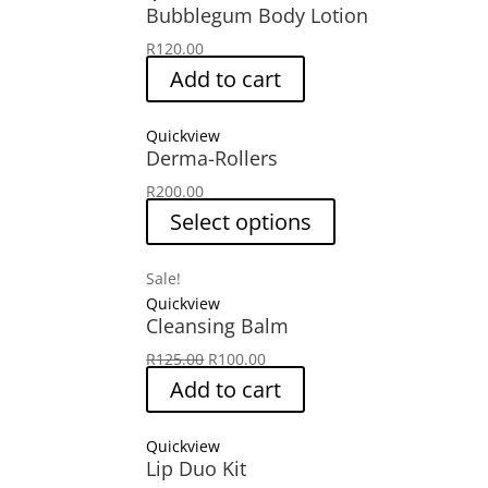
Bubblegum Body Lotion
R
120.00
Add to cart
Quickview
Derma-Rollers
R
200.00
Select options
Sale!
Quickview
Cleansing Balm
Original
Current
R
125.00
R
100.00
price
price
Add to cart
was:
is:
R125.00.
R100.00.
Quickview
Lip Duo Kit