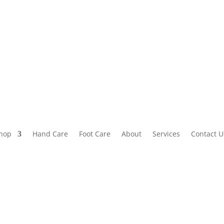
hop
Hand Care
Foot Care
About
Services
Contact U