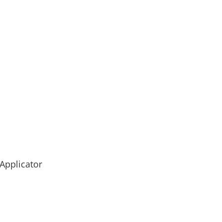
 Applicator