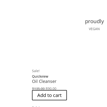
proudly
VEGAN
Sale!
Quickview
Oil Cleanser
Original
Current
R
135.00
R
90.00
price
price
Add to cart
was:
is:
R135.00.
R90.00.