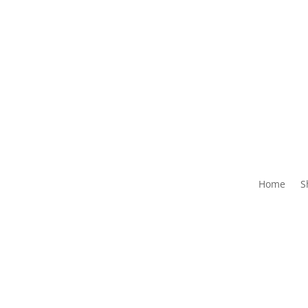
Home
S