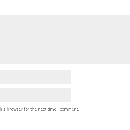
his browser for the next time I comment.