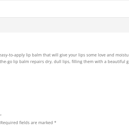
easy-to-apply lip balm that will give your lips some love and moist
e-go lip balm repairs dry, dull lips, filling them with a beautiful gl
”
Required fields are marked
*