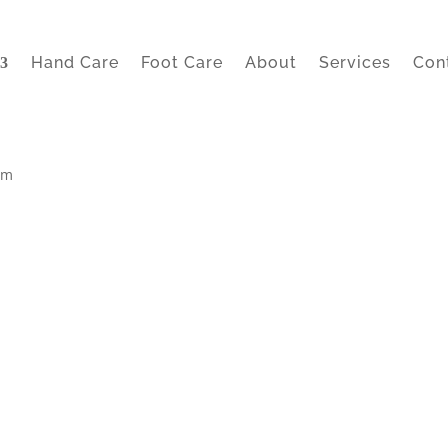
Hand Care
Foot Care
About
Services
Con
lm