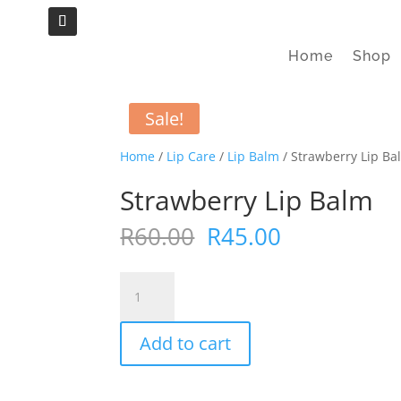
Home
Shop
Sale!
Home
/
Lip Care
/
Lip Balm
/ Strawberry Lip Ba
Strawberry Lip Balm
Original
Current
R
60.00
R
45.00
price
price
was:
is:
Strawberry
R60.00.
R45.00.
Lip
Balm
Add to cart
quantity