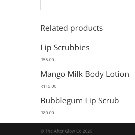
Related products
Lip Scrubbies
R
55.00
Mango Milk Body Lotion
R
115.00
Bubblegum Lip Scrub
R
80.00
© The After Glow Co 2026