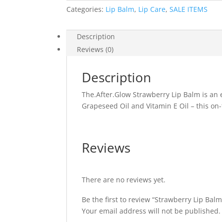
Categories:
Lip Balm
,
Lip Care
,
SALE ITEMS
Description
Reviews (0)
Description
The.After.Glow Strawberry Lip Balm is an 
Grapeseed Oil and Vitamin E Oil – this on-th
Reviews
There are no reviews yet.
Be the first to review “Strawberry Lip Balm
Your email address will not be published.