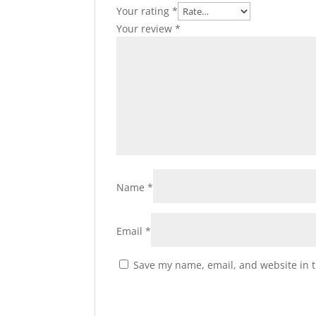
Your rating
*
Your review
*
Name
*
Email
*
Save my name, email, and website in t