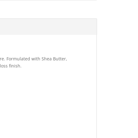
ure. Formulated with Shea Butter,
oss finish.